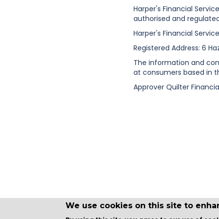
Harper's Financial Servic
authorised and regulated
Harper's Financial Servic
Registered Address: 6 Ha
The information and conte
at consumers based in t
Approver Quilter Financia
We use cookies on this site to enh