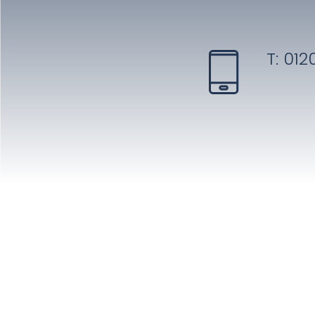
T:
0120