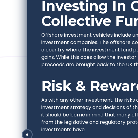
Investing In 
Collective Fu
Offshore investment vehicles include uni
investment companies. The offshore com
a country where the investment fund pays
gains. While this does allow the investor
proceeds are brought back to the UK the
Risk & Rewar
As with any other investment, the risks 
investment strategy and decisions of 
it should be borne in mind that many of
from the legislative and regulatory pro
investments have.