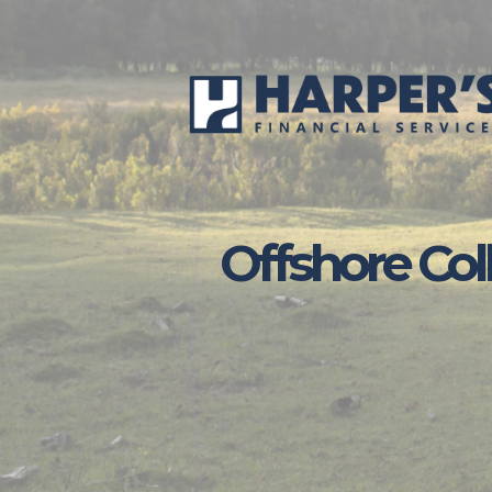
Skip to main content
Offshore Col