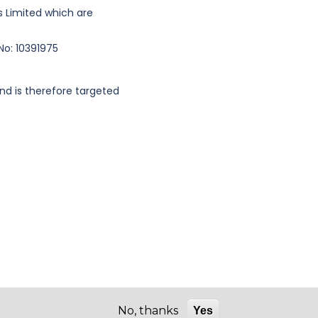
es Limited which are
No: 10391975
nd is therefore targeted
No, thanks
Yes