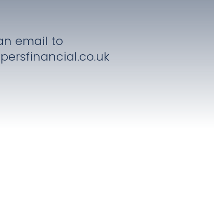
an email to
persfinancial.co.uk