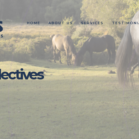
HOME
ABOUT US
SERVICES
TESTIMONI
lectives