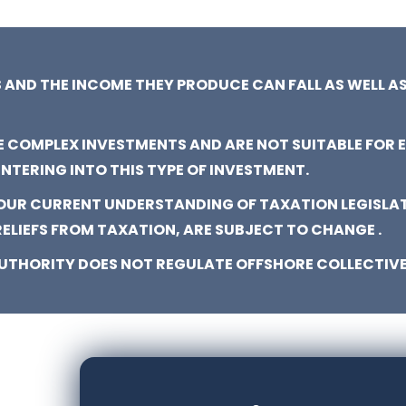
 AND THE INCOME THEY PRODUCE CAN FALL AS WELL AS
E COMPLEX INVESTMENTS AND ARE NOT SUITABLE FOR 
ENTERING INTO THIS TYPE OF INVESTMENT.
 OUR CURRENT UNDERSTANDING OF TAXATION LEGISLA
RELIEFS FROM TAXATION, ARE SUBJECT TO CHANGE .
UTHORITY DOES NOT REGULATE OFFSHORE COLLECTIVE