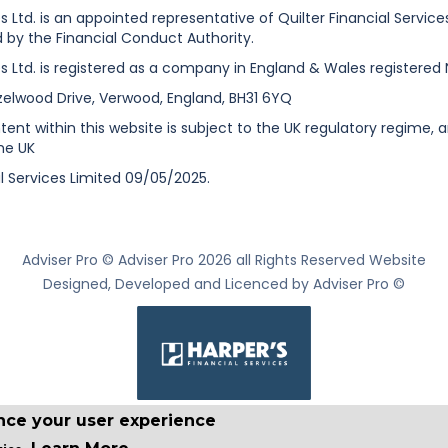
es Ltd. is an appointed representative of Quilter Financial Servic
 by the Financial Conduct Authority.
es Ltd. is registered as a company in England & Wales registered 
zelwood Drive, Verwood, England, BH31 6YQ
nt within this website is subject to the UK regulatory regime, a
he UK
l Services Limited 09/05/2025.
Adviser Pro © Adviser Pro 2026 all Rights Reserved Website
Designed, Developed and Licenced by Adviser Pro ©
ance your user experience