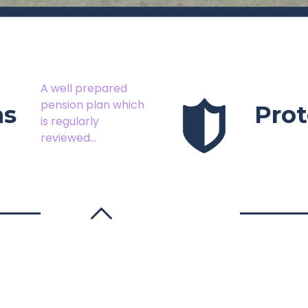
A well prepared
pension plan which
ns
Prot
is regularly
reviewed...