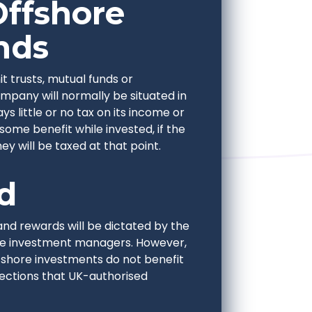
Offshore
nds
t trusts, mutual funds or
pany will normally be situated in
 little or no tax on its income or
 some benefit while invested, if the
y will be taxed at that point.
d
and rewards will be dictated by the
the investment managers. However,
fshore investments do not benefit
tections that UK-authorised