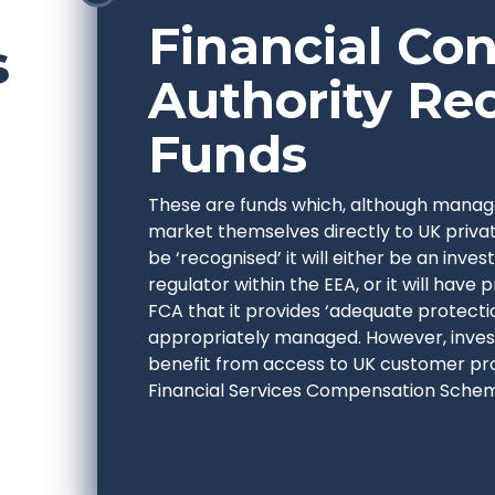
Financial Co
s
Authority Re
Funds
These are funds which, although manag
market themselves directly to UK privat
be ‘recognised’ it will either be an inv
regulator within the EEA, or it will have 
FCA that it provides ‘adequate protectio
appropriately managed. However, invest
benefit from access to UK customer pr
Financial Services Compensation Sche