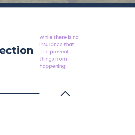
While there is no
insurance that
ection
can prevent
things from
happening