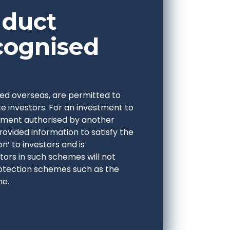
nduct
cognised
ed overseas, are permitted to
e investors. For an investment to
estment authorised by another
provided information to satisfy the
n’ to investors and is
ors in such schemes will not
otection schemes such as the
me.