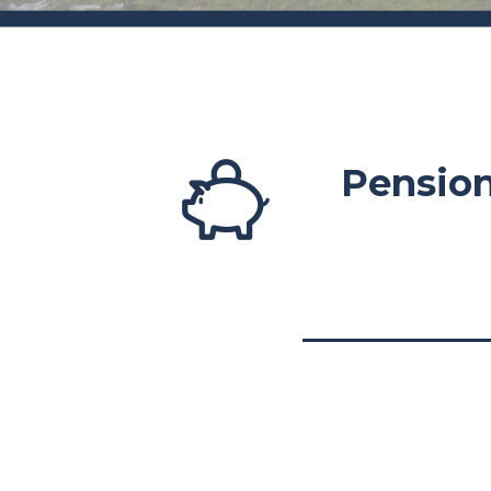
Pensio