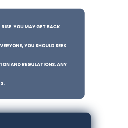
 RISE. YOU MAY GET BACK
EVERYONE, YOU SHOULD SEEK
TION AND REGULATIONS. ANY
S.