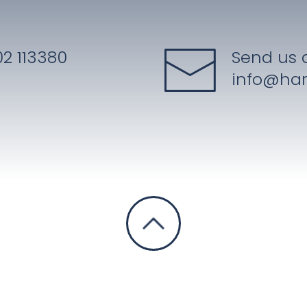
2 113380
Send us 
info@har
Privacy Notice