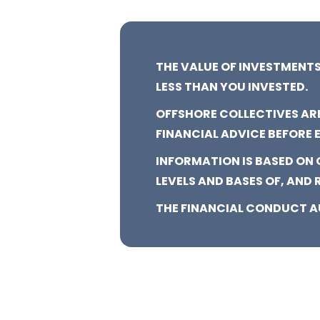
THE VALUE OF INVESTMENTS
LESS THAN YOU INVESTED.
OFFSHORE COLLECTIVES AR
FINANCIAL ADVICE BEFORE 
INFORMATION IS BASED ON
LEVELS AND BASES OF, AND 
THE FINANCIAL CONDUCT A