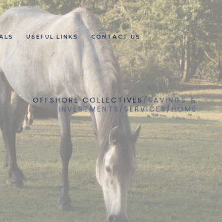
ALS
USEFUL LINKS
CONTACT US
OFFSHORE COLLECTIVES
/
SAVINGS &
INVESTMENTS
/
SERVICES
/
HOME