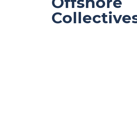
Offshore
Collective