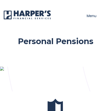
Skip to main content
Menu
Personal Pensions