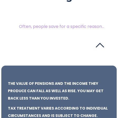
Often, people save for a specific reason...
THE VALUE OF PENSIONS AND THE INCOME THEY
PRODUCE CAN FALL AS WELL AS RISE. YOU MAY GET
BACK LESS THAN YOU INVESTED.
TAX TREATMENT VARIES ACCORDING TO INDIVIDUAL
CIRCUMSTANCES AND IS SUBJECT TO CHANGE.