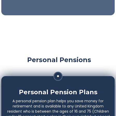
An easy and efficient way to save for your ideal
retirement.
Personal Pensions
Personal Pension Plans
A personal pension plan helps you save money for
retirement and is available to any United Kingdom
resident who is between the ages of 16 and 75 (Children