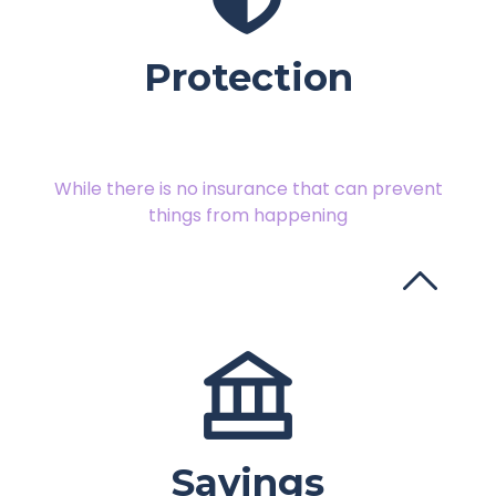
Protection
While there is no insurance that can prevent
things from happening
Savings