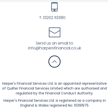
T:
01202 113380
Send us an email to
info@harpersfinancial.co.uk
Privacy Notice
Harper's Financial Services Ltd. is an appointed representative
of Quilter Financial Services Limited which are authorised and
regulated by the Financial Conduct Authority.
Harper's Financial Services Ltd. is registered as a company in
England & Wales registered No: 10391975