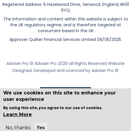
Registered Address: 6 Hazelwood Drive, Verwood, England, BH31
6YQ
The information and content within this website is subject to
the UK regulatory regime, and is therefore targeted at
consumers based in the UK
Approver Quilter Financial Services Limited 09/05/2025.
Adviser Pro © Adviser Pro 2026 all Rights Reserved Website
Designed, Developed and Licenced by Adviser Pro ©
We use cookies on this site to enhance your
user experience
By using this site, you agree to our use of cookies.
Learn More
No, thanks
Yes