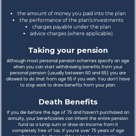
the amount of money you paid into the plan
the performance of the plan’s investments
charges payable under the plan
advice charges (where applicable)
Taking your pension
Although most personal pension schemes specify an age
when you can start withdrawing benefits from your
personal pension (usually between 60 and 65) you are
allowed to do that from age 55 if you wish. You don’t have
to stop work to draw benefits from your plan.
Death Benefits
If you die before the age of 75 and haven’t purchased an
annuity, your beneficiaries can inherit the entire pension
fund as a lump sum or draw an income from it
completely free of tax. If you’re over 75 years of age