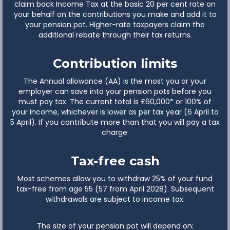
claim back Income Tax at the basic 20 per cent rate on
your behalf on the contributions you make and add it to
your pension pot. Higher-rate taxpayers claim the
additional rebate through their tax returns.
Contribution limits
The Annual allowance (AA) is the most you or your
employer can save into your pension pots before you
must pay tax. The current total is £60,000* or 100% of
your income, whichever is lower as per tax year (6 April to
5 April). If you contribute more than that you will pay a tax
charge.
Tax-free cash
Most schemes allow you to withdraw 25% of your fund
tax-free from age 55 (57 from April 2028). Subsequent
withdrawals are subject to income tax.
The size of your pension pot will depend on: