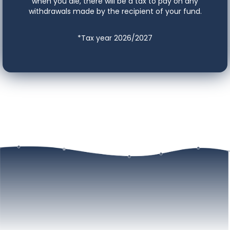
when you die, there will be a tax to pay on any
withdrawals made by the recipient of your fund.
*Tax year 2026/2027