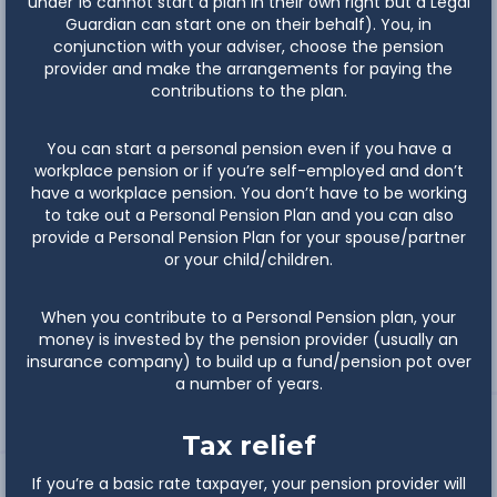
under 16 cannot start a plan in their own right but a Legal
Guardian can start one on their behalf). You, in
conjunction with your adviser, choose the pension
provider and make the arrangements for paying the
contributions to the plan.
You can start a personal pension even if you have a
workplace pension or if you’re self-employed and don’t
have a workplace pension. You don’t have to be working
to take out a Personal Pension Plan and you can also
provide a Personal Pension Plan for your spouse/partner
or your child/children.
When you contribute to a Personal Pension plan, your
money is invested by the pension provider (usually an
insurance company) to build up a fund/pension pot over
a number of years.
Tax relief
If you’re a basic rate taxpayer, your pension provider will