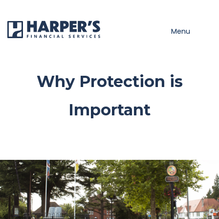
Skip to main content
Menu
Why Protection is
Important