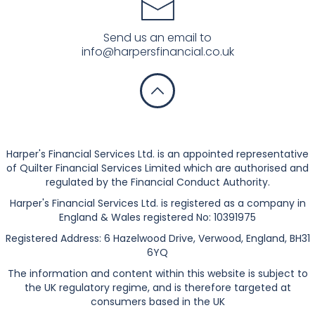
Send us an email to
info@harpersfinancial.co.uk
Privacy Notice
Harper's Financial Services Ltd. is an appointed representative
of Quilter Financial Services Limited which are authorised and
regulated by the Financial Conduct Authority.
Harper's Financial Services Ltd. is registered as a company in
England & Wales registered No: 10391975
Registered Address: 6 Hazelwood Drive, Verwood, England, BH31
6YQ
The information and content within this website is subject to
the UK regulatory regime, and is therefore targeted at
consumers based in the UK