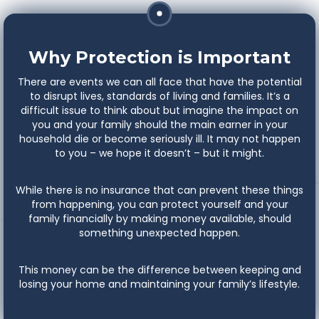
Why Protection is Important
There are events we can all face that have the potential
to disrupt lives, standards of living and families. It’s a
difficult issue to think about but imagine the impact on
you and your family should the main earner in your
household die or become seriously ill. It may not happen
to you – we hope it doesn’t – but it might.
While there is no insurance that can prevent these things
from happening, you can protect yourself and your
family financially by making money available, should
something unexpected happen.
This money can be the difference between keeping and
losing your home and maintaining your family’s lifestyle.