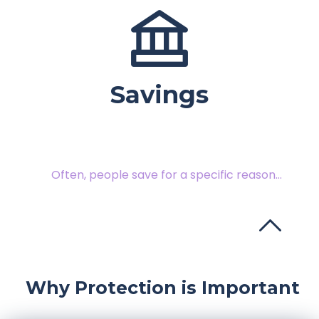
Savings
Often, people save for a specific reason...
Protect your finances from an uncertain future.
Why Protection is Important