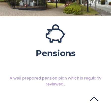
Pensions
A well prepared pension plan which is regularly
reviewed...