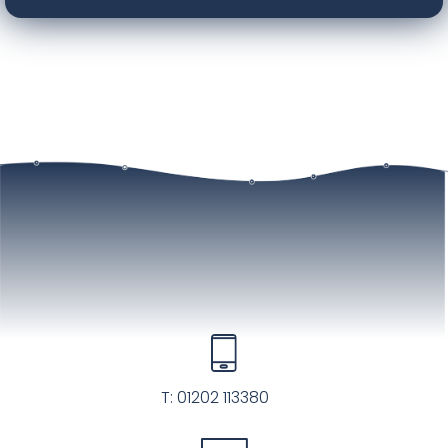
T:
01202 113380